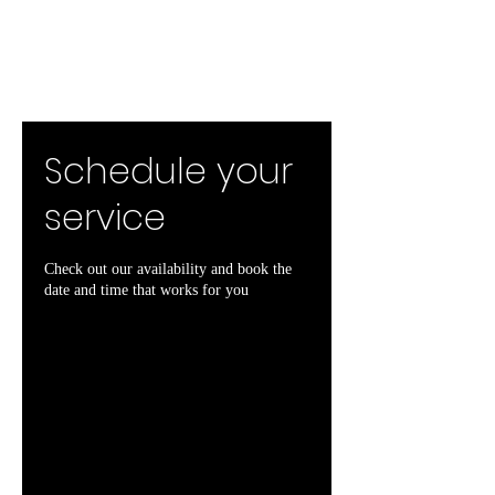
Schedule your
service
Check out our availability and book the
date and time that works for you